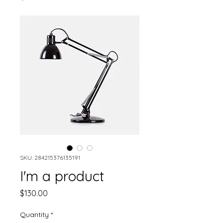
SKU: 284215376135191
I'm a product
Price
$130.00
Quantity
*