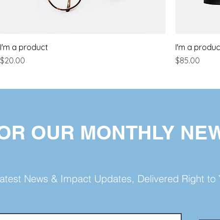
I'm a product
I'm a produc
Price
Price
$20.00
$85.00
FOR OUR MONTHLY NE
atest News & Impact Updates, Delivered Right to 