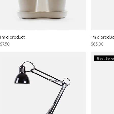
I'm a product
I'm a produc
Price
Price
$7.50
$85.00
Best Selle