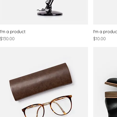
I'm a product
I'm a produc
Price
Price
$130.00
$10.00