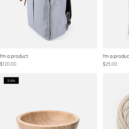
I'm a product
I'm a produc
Price
Price
$120.00
$25.00
Sale