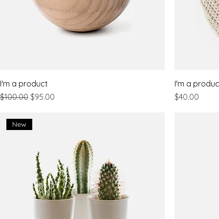
I'm a product
I'm a produc
Regular Price
Sale Price
Price
$100.00
$95.00
$40.00
New