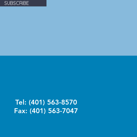
SUBSCRIBE
Tel: (401) 563-8570
Fax: (401) 563-7047