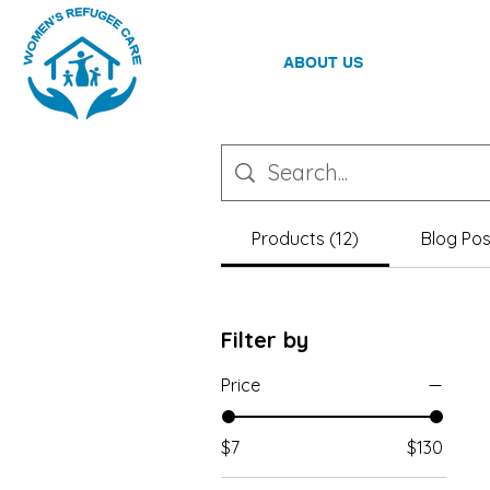
ABOUT US
Products (12)
Blog Pos
Filter by
Price
$7
$130