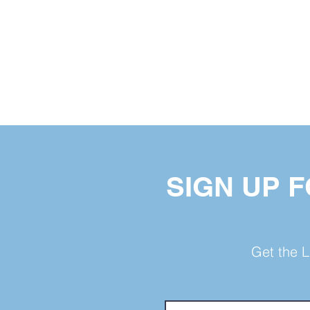
SIGN UP 
Get the L