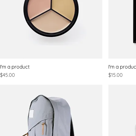
I'm a product
I'm a produc
Price
Price
$45.00
$15.00