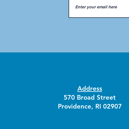
Address
570 Broad Street
Providence, RI 02907