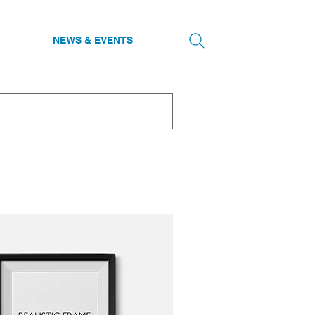
NEWS & EVENTS