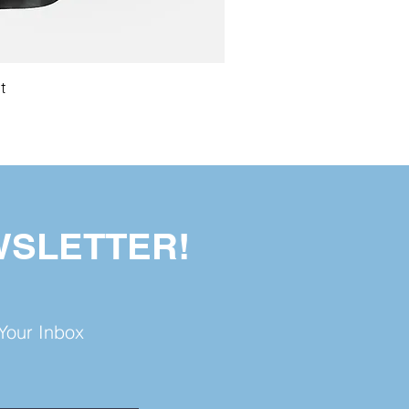
t
WSLETTER!
Your Inbox