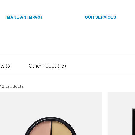
MAKE AN IMPACT
OUR SERVICES
ts (3)
Other Pages (15)
12 products